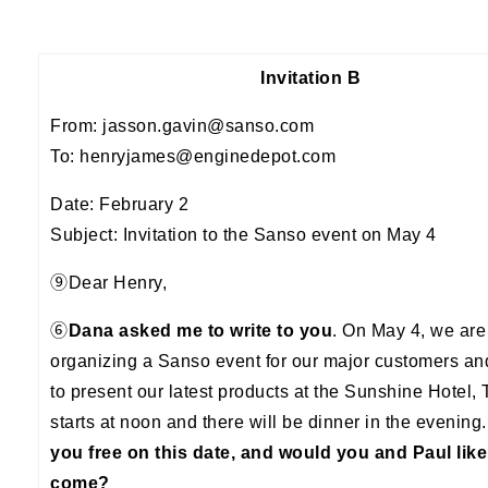
Invitation B
From: jasson.gavin@sanso.com
To: henryjames@enginedepot.com
Date: February 2
Subject: Invitation to the Sanso event on May 4
⑨Dear Henry,
⑥
Dana asked me to write to you
. On May 4, we are
organizing a Sanso event for our major customers an
to present our latest products at the Sunshine Hotel, T
starts at noon and there will be dinner in the evening
you free on this date, and would you and Paul like
come?