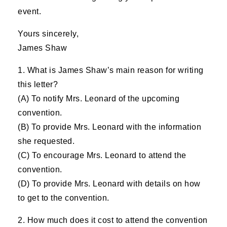
event.
Yours sincerely,
James Shaw
1. What is James Shaw’s main reason for writing
this letter?
(A) To notify Mrs. Leonard of the upcoming
convention.
(B) To provide Mrs. Leonard with the information
she requested.
(C) To encourage Mrs. Leonard to attend the
convention.
(D) To provide Mrs. Leonard with details on how
to get to the convention.
2. How much does it cost to attend the convention