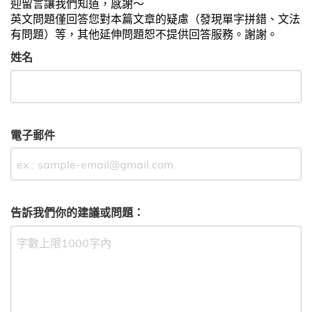
迎留言讓我們知道，感謝～
英文問題僅回答您對本篇文章的疑慮（發現單字拼錯、文法
有問題）等，其他延伸問題恕不提供回答服務。謝謝。
姓名
電子郵件
告訴我們你的建議或問題：