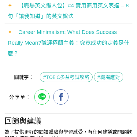
✦
【職場英文懶人包】#4 實用商用英文表達 – 8
句「讓我知道」的英文說法
✦
Career Minimalism: What Does Success
Really Mean?職涯極簡主義：究竟成功的定義是什
麼？
關鍵字：
#TOEIC多益考試攻略
#職場應對
回饋與建議
為了提供更好的閱讀體驗與學習感受，有任何建議或問題歡