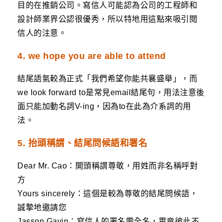
目的在推銷公司。寫信人可能認為公司的工程師和
設計師業界公認很優秀，所以特地用這點來吸引閱
信人的注意。
4. we hope you are able to attend
結尾語氣較為正式「我們希望你能共襄盛舉」，而
we look forward to是常見email結尾句，用法注意後
面只能加動名詞V-ing，因為to在此為介系詞的用
法。
5. 抬頭稱謂、結尾問候語和署名
Dear Mr. Cao：開頭稱謂尊敬，用姓而非名稱呼對
方
Yours sincerely：這個是較為尊敬的結尾問候語，
誠摯地邀請您
Jasson Gavin：寫信人的署名需全名，畢竟彼此不