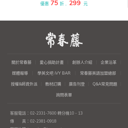
75
299
以深入淺出的寫作方式來編撰。
優惠
折 ,
元
全書共20章50個單元，每章節都
是職場人士必備主題：『簡
介』、『會議』、『商務旅行計
劃』、『建議』、『邀約』、
『詢問產品及報價』、『下
單』、『付款』、『投訴』、
『查核進度』、『提案』、『報
告』、『社交場合』、『應徵工
作』、『協調』、『編列預
關於常春藤
愛心捐助計畫
創辦人介紹
企業沿革
算』、『銷售信函』、『行
銷』、『要求澄清』、『技
媒體報導
學英文吧 iVY BAR
常春藤英語加盟總部
術』。
授權&師資外派
教材訂購
廣告刊登
Q&A常見問題
詢問表單
客服電話：
02-2331-7600
轉分機10 - 13
傳 真：
02-2381-0918