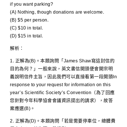
if you want parking?
(A) Nothing, though donations are welcome.
(B) $5 per person.
(C) $10 in total.
(D) $15 in total.
解析：
1. 正解為(B)。本題詢問「James Shaw寫這封信的
目的為何？」一般來說，英文書信開頭便會開宗明
義說明信件主旨，因此我們可以直接看第一段開頭In
response to your request for information on this
year’s Scientific Society’s Convention（為了回應
您針對今年科學協會會議資訊提出的請求），故答
案應選(B)。
2. 正解為(D)。本題詢問「若是需要停車位，總體費