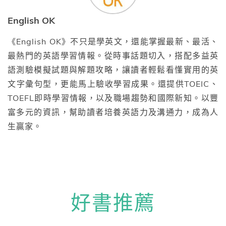
English OK
《English OK》不只是學英文，還能掌握最新、最活、
最熱門的英語學習情報。從時事話題切入，搭配多益英
語測驗模擬試題與解題攻略，讓讀者輕鬆看懂實用的英
文字彙句型，更能馬上驗收學習成果。還提供TOEIC、
TOEFL即時學習情報，以及職場趨勢和國際新知。以豐
富多元的資訊，幫助讀者培養英語力及溝通力，成為人
生贏家。
好書推薦