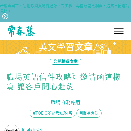
若網頁異常，請刪除網頁瀏覽紀錄（看步驟）再重新開啟網頁，造成不便還請
見諒。
回常春藤首頁
英文學習
文章
公開精選文章
職場英語信件攻略》邀請函這樣
寫 讓客戶開心赴約
職場·商務應用
#TOEIC多益考試攻略
#職場應對
English OK