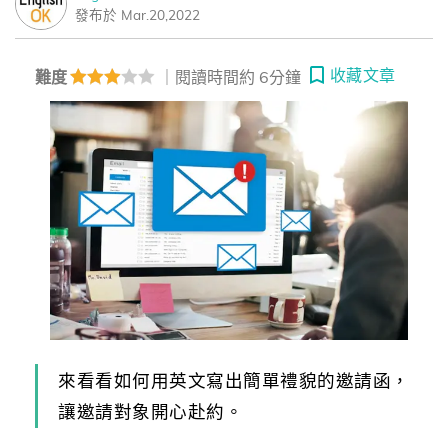
發布於 Mar.20,2022
收藏文章
難度
｜閱讀時間約 6分鐘
來看看如何用英文寫出簡單禮貌的邀請函，
讓邀請對象開心赴約。