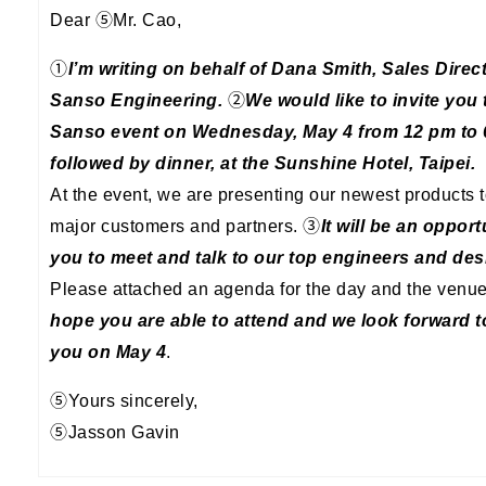
Dear ⑤Mr. Cao,
①
I’m writing on behalf of Dana Smith, Sales Direct
Sanso Engineering.
②
We would like to invite you 
Sanso event on Wednesday, May 4 from 12 pm to 
followed by dinner, at the Sunshine Hotel, Taipei.
At the event, we are presenting our newest products t
major customers and partners. ③
It will be an opport
you to meet and talk to our top engineers and des
Please attached an agenda for the day and the venu
hope you are able to attend and we look forward 
you on May 4
.
⑤Yours sincerely,
⑤Jasson Gavin