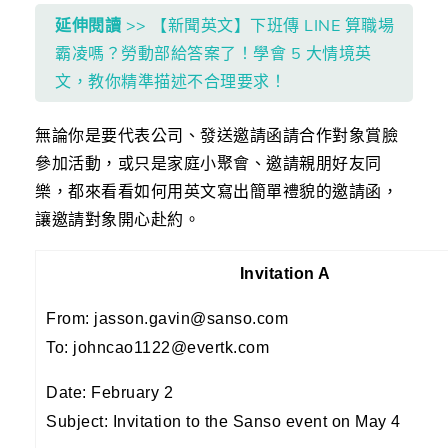
延伸閱讀
>> 【新聞英文】下班傳 LINE 算職場
霸凌嗎？勞動部給答案了！學會 5 大情境英
文，教你精準描述不合理要求！
無論你是要代表公司、發送邀請函請合作對象賞臉
參加活動，或只是家庭小聚會、邀請親朋好友同
樂，都來看看如何用英文寫出簡單禮貌的邀請函，
讓邀請對象開心赴約。
Invitation A
From: jasson.gavin@sanso.com
To: johncao1122@evertk.com
Date: February 2
Subject: Invitation to the Sanso event on May 4