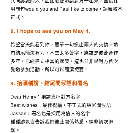
共同認識的人，因此順便邀請對方一起來，直接採
用問句would you and Paul like to come，語氣較不
正式。
8. I hope to see you on May 4.
希望當天能看到你，簡單一句道出兩人的交情。這
句結尾簡潔有力，不需太多贅字，應該是彼此合作
多年，已經建立相當的默契，這也並非是對方首次
受邀參加活動，所以可以簡潔扼要。
9. 抬頭稱謂、結尾問候語和署名
Dear Henry：稱謂直呼對方名字
Best wishes：最佳祝福，不正式的結尾問候語
Jasson：署名也是採用寫信人的名字
種種跡象皆告訴我們彼此關係熟悉，絕非初次聯
繫。