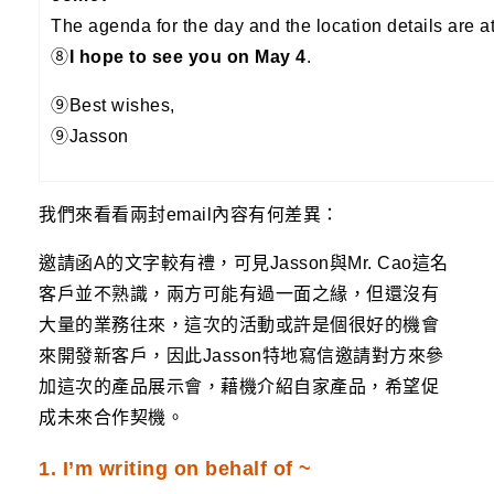
The agenda for the day and the location details are a
⑧
I hope to see you on May 4
.
⑨Best wishes,
⑨Jasson
我們來看看兩封email內容有何差異：
邀請函A的文字較有禮，可見Jasson與Mr. Cao這名
客戶並不熟識，兩方可能有過一面之緣，但還沒有
大量的業務往來，這次的活動或許是個很好的機會
來開發新客戶，因此Jasson特地寫信邀請對方來參
加這次的產品展示會，藉機介紹自家產品，希望促
成未來合作契機。
1. I’m writing on behalf of ~