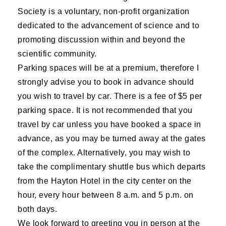
Society is a voluntary, non-profit organization
dedicated to the advancement of science and to
promoting discussion within and beyond the
scientific community.
Parking spaces will be at a premium, therefore I
strongly advise you to book in advance should
you wish to travel by car. There is a fee of $5 per
parking space. It is not recommended that you
travel by car unless you have booked a space in
advance, as you may be turned away at the gates
of the complex. Alternatively, you may wish to
take the complimentary shuttle bus which departs
from the Hayton Hotel in the city center on the
hour, every hour between 8 a.m. and 5 p.m. on
both days.
We look forward to greeting you in person at the