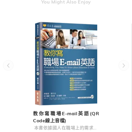
You Might Also Enjoy
教你寫職場E-mail英語(QR
Code線上音檔)
本書依據國人在職場上的需求，