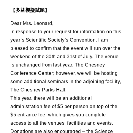
【多益模擬試題】
Dear Mrs. Leonard,
In response to your request for information on this
year’s Scientific Society’s Convention, I am
pleased to confirm that the event will run over the
weekend of the 30th and 31st of July. The venue
is unchanged from last year, The Chesney
Conference Center; however, we will be hosting
some additional seminars in the adjoining facility,
The Chesney Parks Hall.
This year, there will be an additional
administration fee of $5 per person on top of the
$5 entrance fee, which gives you complete
access to all the venues, facilities and events.
Donations are also encouraged – the Science