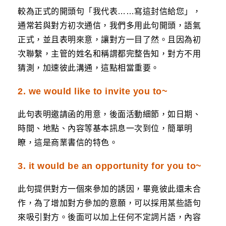
較為正式的開頭句「我代表……寫這封信給您」，
通常若與對方初次通信，我們多用此句開頭，語氣
正式，並且表明來意，讓對方一目了然。且因為初
次聯繫，主管的姓名和稱謂都完整告知，對方不用
猜測，加速彼此溝通，這點相當重要。
2. we would like to invite you to~
此句表明邀請函的用意，後面活動細節，如日期、
時間、地點、內容等基本訊息一次到位，簡單明
瞭，這是商業書信的特色。
3. it would be an opportunity for you to~
此句提供對方一個來參加的誘因，畢竟彼此還未合
作，為了增加對方參加的意願，可以採用某些語句
來吸引對方。後面可以加上任何不定詞片語，內容