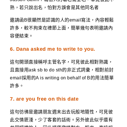
熟，若只說出名，怕對方誤會是其他同名者
邀請函B很顯然是認識的人的email寫法，內容輕鬆
許多，較不拘束在禮節上面，簡單幾句表明邀請內
容便結束。
6. Dana asked me to write to you.
這句開頭直接稱呼主管名字，可見彼此相對熟識，
且直接用ask sb to do sth的非正式詞彙，相對前封
email採用的A is writing on behalf of B的用法簡單
許多。
7. are you free on this date
這句彷彿是邀請朋友週末出去玩般地隨性，可見彼
此交情匪淺，少了客套的話術。另外彼此似乎還有