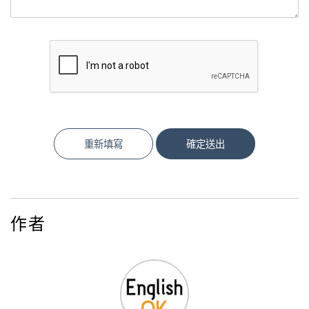
重新填寫
確定送出
作者