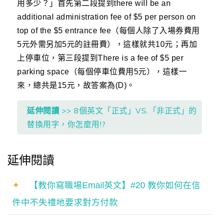
用多少？」首先第二段提到there will be an
additional administration fee of $5 per person on
top of the $5 entrance fee（每個人除了入場券費用
5元外需另加5元的註冊費），這樣就共10元；再加
上停車位，第三段提到There is a fee of $5 per
parking space（每個停車位費用5元），這樣一
來，總共是15元，故答案為(D)。
延伸閱讀
>> 8個英文「正式」VS.「非正式」的
替換用字，你怎麼用!?
延伸閱讀
✦
【教你寫職場Email英文】#20 教你如何在信
件中不失禮地要求對方付款