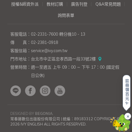
授權&師資外派
教材訂購
廣告刊登
Q&A常見問題
詢問表單
客服電話：
02-2331-7600
轉分機10 - 13
傳 真：
02-2381-0918
客服信箱：
service@ivy.com.tw
門市地址：
台北市中正區忠孝西路一段33號2樓
營業時間：
週一至週五 上午 09：00 ∼ 下午 17：00 (國定假
日公休)
註
冊
領
百
元
✨
DESIGNED BY
BEGONIA
.
✕
常春藤數位出版股份有限公司 | 統編：89183312 COPYRIGHT ©
2026 IVY ENGLISH ALL RIGHTS RESERVED.
上一則
下一則
《英
《英