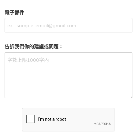
電子郵件
告訴我們你的建議或問題：