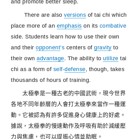
and promote better sleep.
There are also
versions
of tai chi which
place more of an
emphasis
on its
combative
side. Students learn how to use their own
and their
opponent
’s
centers of
gravity
to
their own
advantage
. The ability to
utilize
tai
chi as a form of
self-
defense
, though, takes
thousands of hours of training.
太極拳是一種古老的中國武術，現今世界
各地不同年齡層的人會打太極拳來當作一種運
動。它被認為有許多促進身心健康上的好處。
據說，太極拳的慢速動作及呼吸有助於減緩壓
力與焦慮，也可以提振心情並助眠。