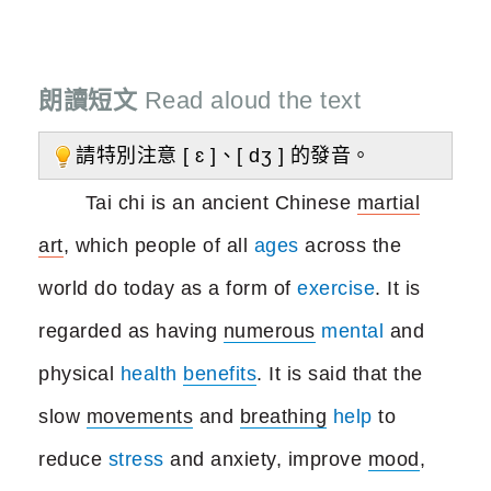
朗讀短文
Read aloud the text
請特別注意 [ ɛ ]、[ dʒ ] 的發音。
Tai chi is an ancient Chinese
martial
art
, which people of all
ages
across the
world do today as a form of
exercise
. It is
regarded as having
numerous
mental
and
physical
health
benefits
. It is said that the
slow
movements
and
breathing
help
to
reduce
stress
and anxiety, improve
mood
,