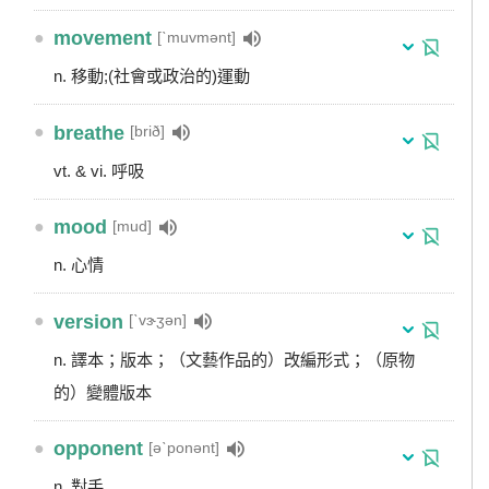
●
movement
[ˋmuvmənt]
n. 移動;(社會或政治的)運動
●
breathe
[brið]
vt. & vi. 呼吸
●
mood
[mud]
n. 心情
●
version
[ˋvɝʒən]
n. 譯本；版本；（文藝作品的）改編形式；（原物
的）變體版本
●
opponent
[əˋponənt]
n. 對手