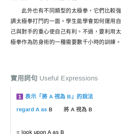
此外也有不同類型的太極拳，它們比較強
調太極拳打鬥的一面。學生能學會如何運用自
己與對手的重心使自己有利。不過，要利用太
極拳作為防身術的一種需要數千小時的訓練。
實用詞句
Useful Expressions
1
表示「將 A 視為 B」的說法
regard A as
B 將 A 視為 B
= look upon A as B