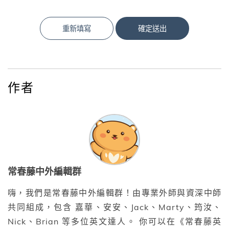
重新填寫
確定送出
作者
常春藤中外編輯群
嗨，我們是常春藤中外編輯群！由專業外師與資深中師
共同組成，包含 嘉華、安安、Jack、Marty、筠汝、
Nick、Brian 等多位英文達人。 你可以在《常春藤英