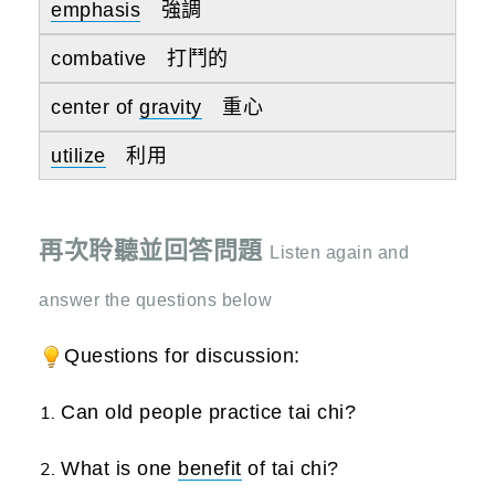
emphasis
強調
combative 打鬥的
center of
gravity
重心
utilize
利用
再次聆聽並回答問題
Listen again and
answer the questions below
Questions for discussion:
Can old people practice tai chi?
What is one
benefit
of tai chi?