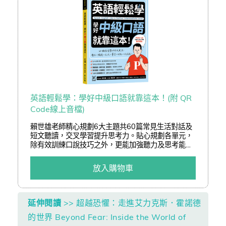
英語輕鬆學：學好中級口語就靠這本！(附 QR
Code線上音檔)
賴世雄老師精心規劃6大主題共60篇常見生活對話及
短文聽讀，交叉學習提升思考力。貼心規劃各單元，
除有效訓練口說技巧之外，更能加強聽力及思考能
力，全書包含參考答案皆附外師朗讀音檔QR Code，
隨掃隨聽好方便。反覆聆聽外師示範發音，勇敢開口
放入購物車
練習，打造超強溝通力，瞬間變身英語口說達人！
延伸閱讀
>> 超越恐懼：走進艾力克斯．霍諾德
的世界 Beyond Fear: Inside the World of