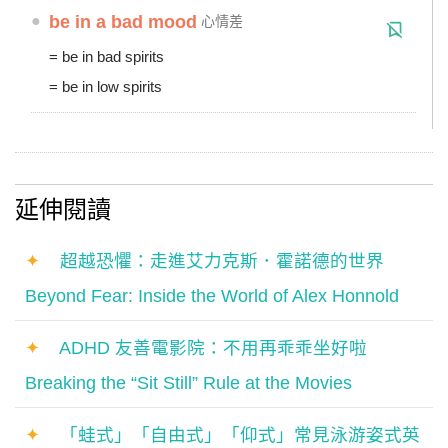
●
be in a bad mood
心情差
= be in bad spirits
= be in low spirits
延伸閱讀
✦
超越恐懼：走進艾力克斯．霍諾德的世界
Beyond Fear: Inside the World of Alex Honnold
✦
ADHD 友善電影院：不用再乖乖坐好啦
Breaking the “Sit Still” Rule at the Movies
✦
「蛙式」「自由式」「仰式」常見泳游姿式英