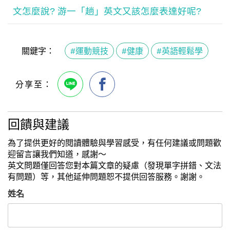
文怎麼說? 游一「趟」英文又該怎麼表達好呢?
關鍵字：
#運動競技
#健康
#英語輕鬆學
回饋與建議
為了提供更好的閱讀體驗與學習感受，有任何建議或問題歡
迎留言讓我們知道，感謝～
英文問題僅回答您對本篇文章的疑慮（發現單字拼錯、文法
有問題）等，其他延伸問題恕不提供回答服務。謝謝。
姓名