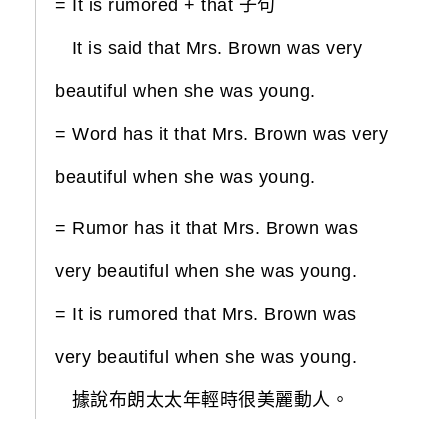
= It is rumored + that 子句
It is said that Mrs. Brown was very
beautiful when she was young.
= Word has it that Mrs. Brown was very
beautiful when she was young.
= Rumor has it that Mrs. Brown was
very beautiful when she was young.
= It is rumored that Mrs. Brown was
very beautiful when she was young.
據說布朗太太年輕時很美麗動人。