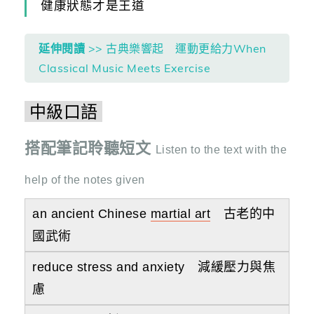
健康狀態才是王道
延伸閱讀
>> 古典樂響起 運動更給力When
Classical Music Meets Exercise
中級口語
搭配筆記聆聽短文
Listen to the text with the
help of the notes given
an ancient Chinese
martial art
古老的中
國武術
reduce stress and anxiety 減緩壓力與焦
慮