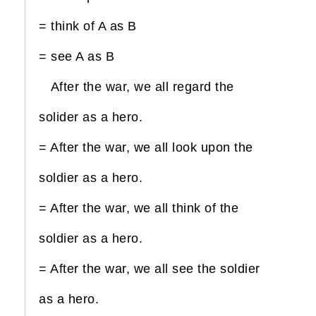
= think of A as B
= see A as B
After the war, we all regard the
solider as a hero.
= After the war, we all look upon the
soldier as a hero.
= After the war, we all think of the
soldier as a hero.
= After the war, we all see the soldier
as a hero.