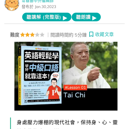
常春藤中外編輯群
發布於 Jan.30,2023
聽講解 (完整版)
聽朗讀
收藏文章
難度
｜閱讀時間約 5分鐘
身處壓力爆棚的現代社會，保持身、心、靈