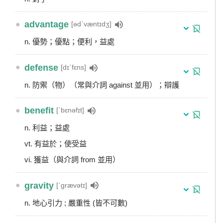
●
advantage
[ədˋvæntɪdʒ]
n. 優勢；優點；便利，益處
●
defense
[dɪˋfɛns]
n. 防禦（物）（常與介詞 against 並用）；辯護
●
benefit
[ˋbɛnəfɪt]
n. 利益；益處
vt. 有益於；使受益
vi. 獲益（與介詞 from 並用）
●
gravity
[ˋgrævətɪ]
n. 地心引力 ; 嚴重性 (皆不可數)