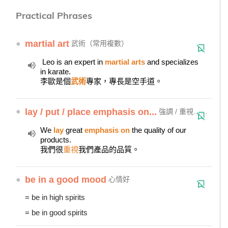
Practical Phrases
●
martial art
武術（常用複數）
Leo is an expert in
martial arts
and specializes
in karate.
李歐是個
武術
專家，專長是空手道。
●
lay / put / place emphasis on...
強調 / 重視……
We
lay
great
emphasis on
the quality of our
products.
我們很
重視
我們產品的品質。
●
be in a good mood
心情好
= be in high spirits
= be in good spirits