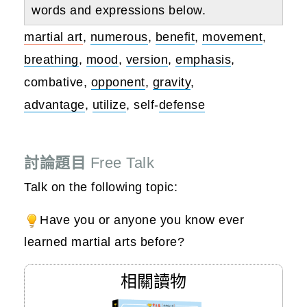
words and expressions below.
martial art
,
numerous
,
benefit
,
movement
,
breathing
,
mood
,
version
,
emphasis
,
combative,
opponent
,
gravity
,
advantage
,
utilize
, self-
defense
討論題目
Free Talk
Talk on the following topic:
Have you or anyone you know ever
learned martial arts before?
相關讀物