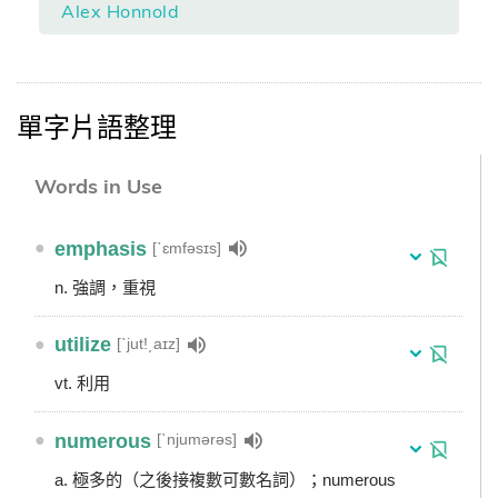
Alex Honnold
單字片語整理
Words in Use
●
emphasis
[ˋɛmfəsɪs]
n. 強調，重視
●
utilize
[ˋjut!͵aɪz]
vt. 利用
●
numerous
[ˋnjumərəs]
a. 極多的（之後接複數可數名詞）；numerous