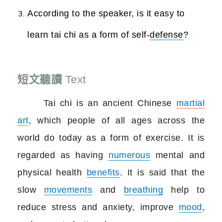
According to the speaker, is it easy to
learn tai chi as a form of self-
defense
?
短文聽讀
Text
Tai chi is an ancient Chinese
martial
art
, which people of all ages across the
world do today as a form of exercise. It is
regarded as having
numerous
mental and
physical health
benefits
. It is said that the
slow
movements
and
breathing
help to
reduce stress and anxiety, improve
mood
,