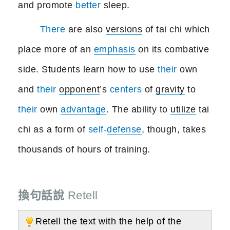
and promote
better
sleep.
There
are also
versions
of tai chi which
place more of an
emphasis
on its combative
side. Students learn how to use
their
own
and
their
opponent
’s
centers
of
gravity
to
their
own
advantage
. The ability to
utilize
tai
chi as a form of
self-
defense
, though, takes
thousands of hours of training.
換句話說
Retell
Retell the text with the help of the