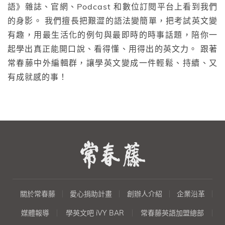
語》雜誌、官網、Podcast 和數位訂閱平台上看到我們
的身影。 我們擅長把艱澀的語法變簡單，把考試英文變
有趣，用最生活化的例句與最即時的時事話題，陪你一
起學出真正能開口說、看得懂、用得出的英文力。 跟著
常春藤中外編輯群，讓學英文變成一件輕鬆、持續、又
有成就感的事！
關於常春藤
愛心捐助計畫
創辦人介紹
企業沿革
媒體報導
學英文吧 iVY BAR
常春藤英語加盟總部