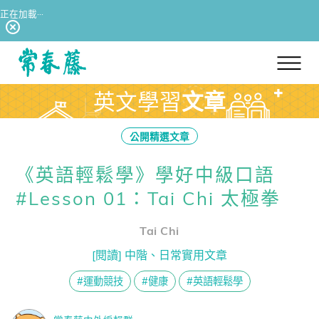
正在加載···
回常春藤首頁
英文學習
文章
公開精選文章
《英語輕鬆學》學好中級口語
#Lesson 01：Tai Chi 太極拳
Tai Chi
[閱讀] 中階、日常實用文章
#運動競技
#健康
#英語輕鬆學