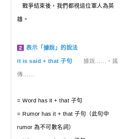
戰爭結束後，我們都視這位軍人為英
雄。
2
表示「據說」的說法
It is said + that 子句
據說……，謠
傳……
= Word has it + that 子句
= Rumor has it + that 子句（此句中
rumor 為不可數名詞）